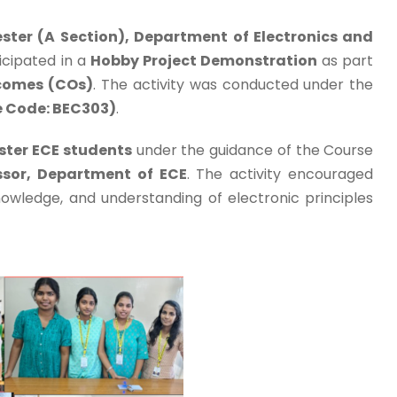
ster (A Section), Department of Electronics and
icipated in a
Hobby Project Demonstration
as part
comes (COs)
. The activity was conducted under the
se Code: BEC303)
.
ster ECE students
under the guidance of the Course
essor, Department of ECE
. The activity encouraged
nowledge, and understanding of electronic principles