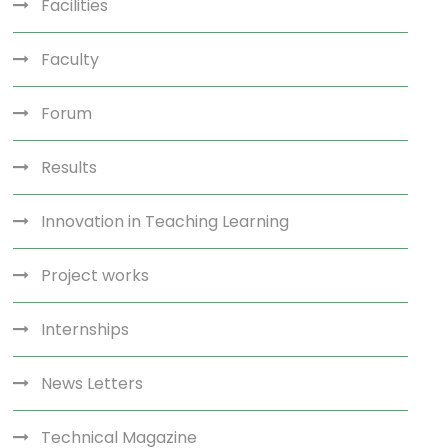
Facilities
Faculty
Forum
Results
Innovation in Teaching Learning
Project works
Internships
News Letters
Technical Magazine