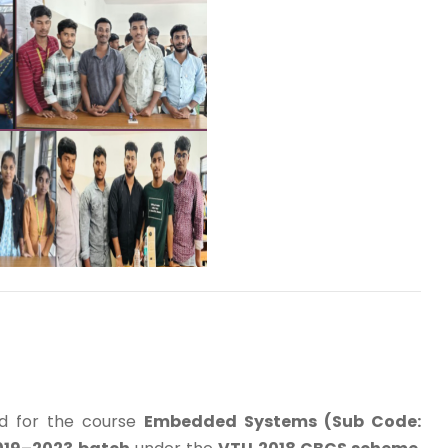
d for the course
Embedded Systems (Sub Code: