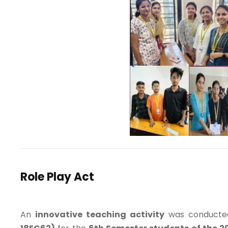
Role Play Act
An
innovative teaching activity
was conducte