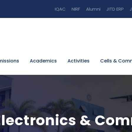
IQAC
NIRF
Alumni
JITD ERP
J
issions
Academics
Activities
Cells & Com
Electronics & Co