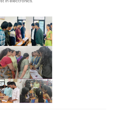
st in electronics.