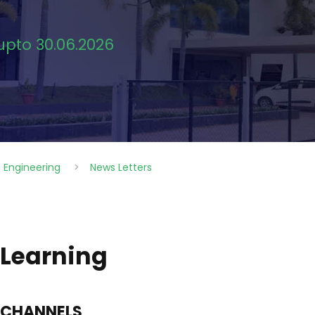
 upto 30.06.2026
 Engineering
>
News Letters
 Learning
 CHANNELS