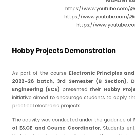
MAHANTES
https://www.youtube.com/
https://www.youtube.com/
https://www.youtube.co
Hobby Projects Demonstration
As part of the course
Electronic Principles an
2022–26 batch, 3rd Semester (B Section), 
Engineering (ECE)
presented their
Hobby Proj
initiative aimed to encourage students to apply t
practical electronic projects.
The activity was conducted under the guidance of
of E&CE and Course Coordinator
. Students ent