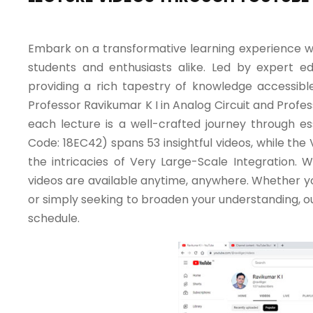
Embark on a transformative learning experience w
students and enthusiasts alike. Led by expert e
providing a rich tapestry of knowledge accessible 
Professor Ravikumar K I in Analog Circuit and Profe
each lecture is a well-crafted journey through es
Code: 18EC42) spans 53 insightful videos, while the
the intricacies of Very Large-Scale Integration. Wh
videos are available anytime, anywhere. Whether yo
or simply seeking to broaden your understanding, ou
schedule.