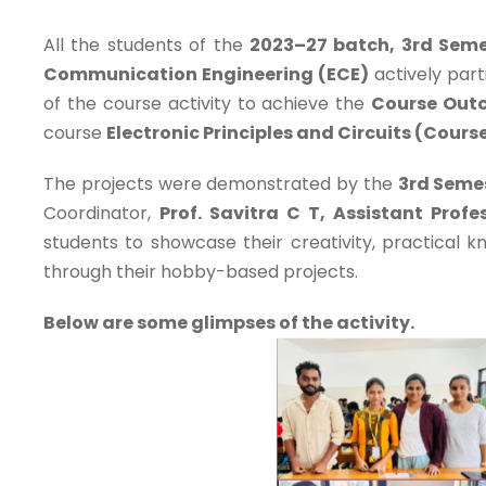
All the students of the
2023–27 batch, 3rd Seme
Communication Engineering (ECE)
actively part
of the course activity to achieve the
Course Out
course
Electronic Principles and Circuits (Cour
The projects were demonstrated by the
3rd Seme
Coordinator,
Prof. Savitra C T, Assistant Prof
students to showcase their creativity, practical k
through their hobby-based projects.
Below are some glimpses of the activity.