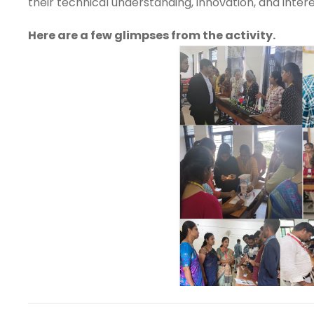
their technical understanding, innovation, and intere
Here are a few glimpses from the activity.