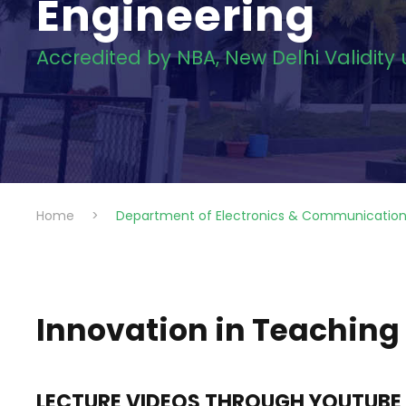
Engineering
Accredited by NBA, New Delhi Validity
Home
>
Department of Electronics & Communication
Innovation in Teaching
LECTURE VIDEOS THROUGH YOUTUBE