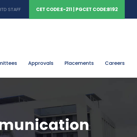
ITD STAFF
CET CODE:E-211 | PGCET CODE:B192
mittees
Approvals
Placements
Careers
mmunication