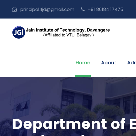
principal4jd@gmail.com
+91 86184 17475
Home
About
Adm
Department of 