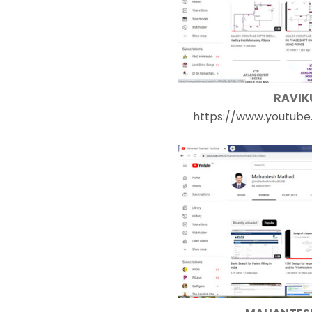
RAVIK
https://www.youtube.