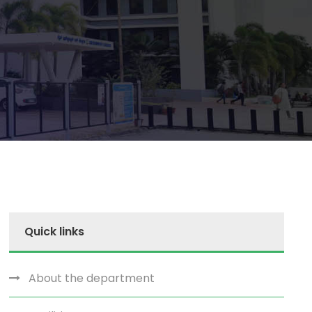
Quick links
About the department