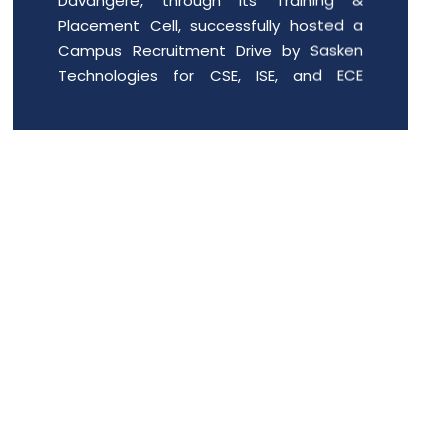
Campus Recruitment Drive by Sasken
Technologies for CSE, ISE, and ECE
students of the 2022�26 batch. The
event provided enthusiastic engin
Date: 2026-06-01
Free PGCET workshop for the final
year degree students.
Department of MBA is organizing “A Free
PGCET workshop for the final year
degree students” from 8 th May to 9 th
May 2026, at JIT Davangere.
Date: 2026-05-07
SOFT SKILLS TRAINING FOR FIRST YEAR