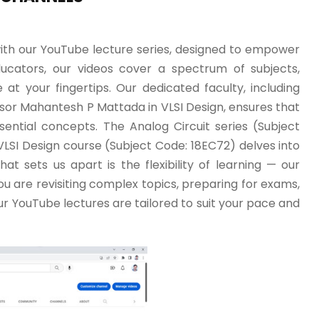
ith our YouTube lecture series, designed to empower
ducators, our videos cover a spectrum of subjects,
at your fingertips. Our dedicated faculty, including
ssor Mahantesh P Mattada in VLSI Design, ensures that
sential concepts. The Analog Circuit series (Subject
 VLSI Design course (Subject Code: 18EC72) delves into
at sets us apart is the flexibility of learning — our
u are revisiting complex topics, preparing for exams,
r YouTube lectures are tailored to suit your pace and