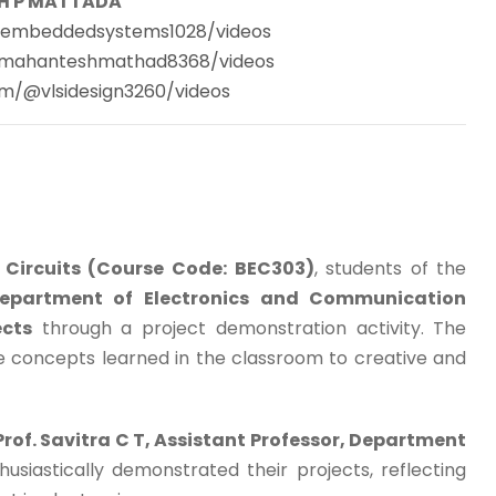
H P MATTADA
@embeddedsystems1028/videos
@mahanteshmathad8368/videos
m/@vlsidesign3260/videos
d Circuits (Course Code: BEC303)
, students of the
Department of Electronics and Communication
ects
through a project demonstration activity. The
he concepts learned in the classroom to creative and
Prof. Savitra C T, Assistant Professor, Department
husiastically demonstrated their projects, reflecting