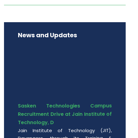
News and Updates
Sasken Technologies Campus
Recruitment Drive at Jain Institute of
Technology, D
Jain Institute of Technology (JIT),
Davangere, through its Training &
Placement Cell, successfully hosted a