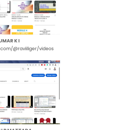
UMAR K I
com/@raviiliger/videos