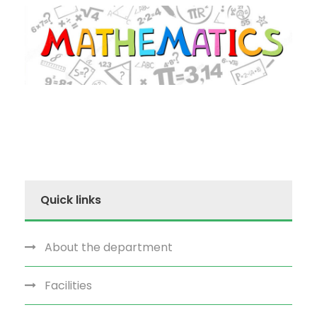
Quick links
About the department
Facilities