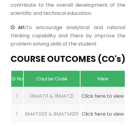
contribute to the overall development of the
scientific and technical education.
M1:
To encourage analytical and rational
thinking capability and there by improve the
problem solving skills of the student.
COURSE OUTCOMES (CO's)
Sl No
Course Code
View
1
18MAT11 & 18MAT21
Click here to view
1
BMATS101 & BMATM201
Click here to view