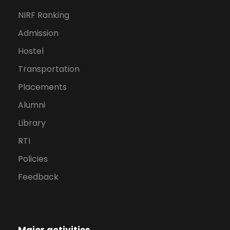
NIRF Ranking
Admission
Hostel
Transportation
Placements
Alumni
Library
RTI
Policies
Feedback
Major activities