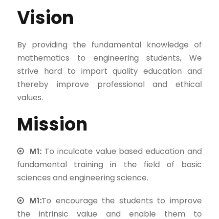
Vision
By providing the fundamental knowledge of
mathematics to engineering students, We
strive hard to impart quality education and
thereby improve professional and ethical
values.
Mission
M1:
To inculcate value based education and
fundamental training in the field of basic
sciences and engineering science.
M1:
To encourage the students to improve
the intrinsic value and enable them to