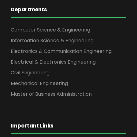
Departments
Computer Science & Engineering
Information Science & Engineering
Electronics & Communication Engineering
Electrical & Electronics Engineering
Civil Engineering
Mechanical Engineering
Master of Business Administration
Important Links