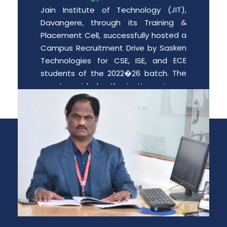
Jain Institute of Technology (JIT),
Davangere, through its Training &
Placement Cell, successfully hosted a
Campus Recruitment Drive by Sasken
Technologies for CSE, ISE, and ECE
students of the 2022�26 batch. The
event provided enthusiastic engin
Date: 2026-06-01
Free PGCET workshop for the final
year degree students.
Department of MBA is organizing “A
Free PGCET workshop for the final year
degree students” from 8 th May to 9
th May 2026, at JIT Davangere.
Date: 2026-05-07