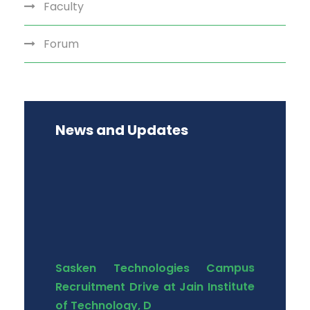
Faculty
Forum
News and Updates
Sasken Technologies Campus
Recruitment Drive at Jain Institute
of Technology, D