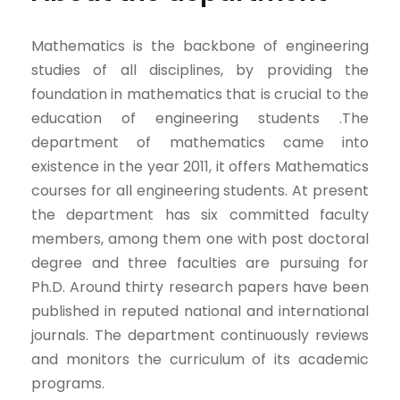
Mathematics is the backbone of engineering
studies of all disciplines, by providing the
foundation in mathematics that is crucial to the
education of engineering students .The
department of mathematics came into
existence in the year 2011, it offers Mathematics
courses for all engineering students. At present
the department has six committed faculty
members, among them one with post doctoral
degree and three faculties are pursuing for
Ph.D. Around thirty research papers have been
published in reputed national and international
journals. The department continuously reviews
and monitors the curriculum of its academic
programs.