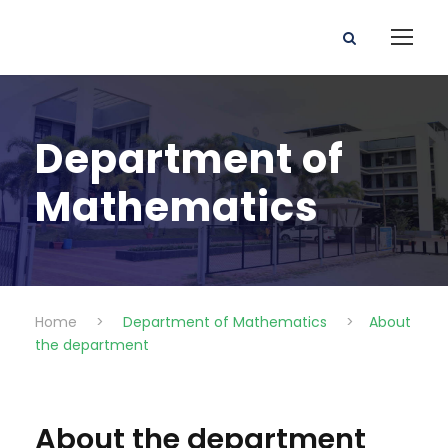
Department of
Mathematics
Home
>
Department of Mathematics
>
About
the department
About the department