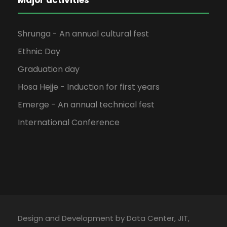
Shrunga - An annual cultural fest
Ethnic Day
Graduation day
Hosa Hejje - Induction for first years
Emerge - An annual technical fest
International Conference
Design and Development by Data Center, JIT,