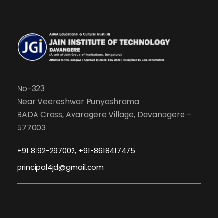
No-323
Near Veereshwar Punyashrama
BADA Cross, Avaragere Village, Davanagere –
577003
+91 8192-297002, +91-8618417475
principal4jd@gmail.com