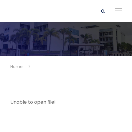
Home
>
Unable to open file!