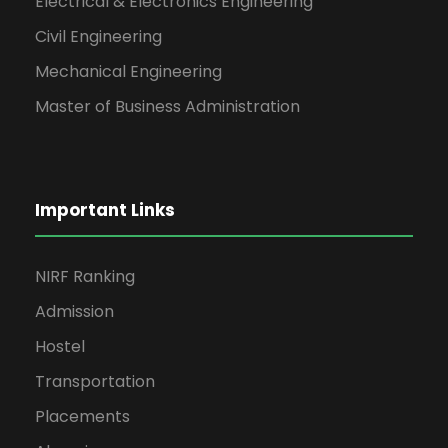
Electrical & Electronics Engineering
Civil Engineering
Mechanical Engineering
Master of Business Administration
Important Links
NIRF Ranking
Admission
Hostel
Transportation
Placements