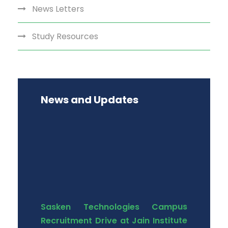
News Letters
Study Resources
News and Updates
Sasken Technologies Campus
Recruitment Drive at Jain Institute
of Technology, D