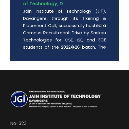
Jain Institute of Technology (JIT),
Davangere, through its Training &
Placement Cell, successfully hosted a
Campus Recruitment Drive by Sasken
Technologies for CSE, ISE, and ECE
students of the 2022�26 batch. The
event provided enthusiastic engin
Date: 2026-06-01
Free PGCET workshop for the final
year degree students.
Department of MBA is organizing “A
Free PGCET workshop for the final year
degree students” from 8 th May to 9
th May 2026, at JIT Davangere.
No-323