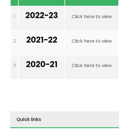
2022-23
1
Click here to view
2021-22
2
Click here to view
2020-21
3
Click here to view
Quick links