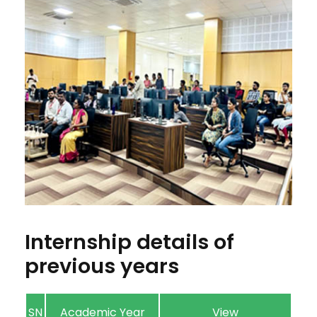
Internship details of
previous years
SN
Academic Year
View