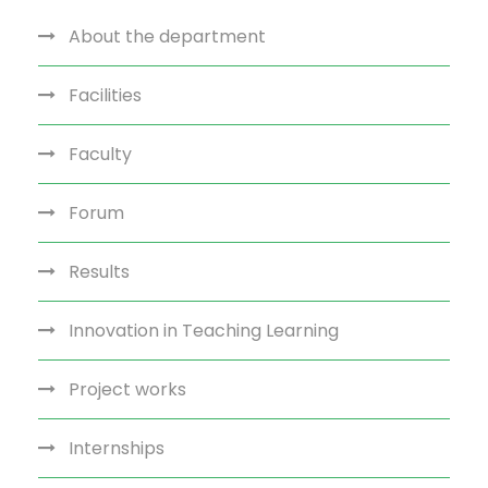
About the department
Facilities
Faculty
Forum
Results
Innovation in Teaching Learning
Project works
Internships