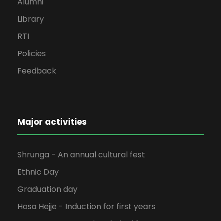
Alumni
Library
RTI
Policies
Feedback
Major activities
Shrunga - An annual cultural fest
Ethnic Day
Graduation day
Hosa Hejje - Induction for first years