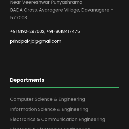
Date: 2026-05-07
Near Veereshwar Punyashrama
BADA Cross, Avaragere Village, Davanagere –
577003
SOFT SKILLS TRAINING FOR FIRST
YEAR ENGINEERING STUDENTS 2025-
+91 8192-297002, +91-8618417475
2029.
principal4jd@gmail.com
The Jain Institute of Technology
successfully organized a Soft Skills
Training Program under its Training &
Placement Cell for first-year
engineering students (Batch 2025–
2029). The program was conducted
Departments
from 04 May 2026 to 06 May 2026,
between 9:00 AM and 5:00 PM, at the
Computer Science & Engineering
JITD classrooms.
Information Science & Engineering
Date: 2026-05-04
Electronics & Communication Engineering