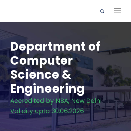
Department of
Computer
Science &
Engineering
Accredited by NBA, New Delhi
Validity upto 30.06.2026