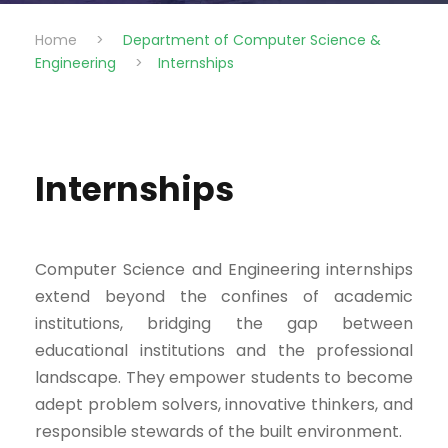
Home
>
Department of Computer Science &
Engineering
>
Internships
Internships
Computer Science and Engineering internships
extend beyond the confines of academic
institutions, bridging the gap between
educational institutions and the professional
landscape. They empower students to become
adept problem solvers, innovative thinkers, and
responsible stewards of the built environment.