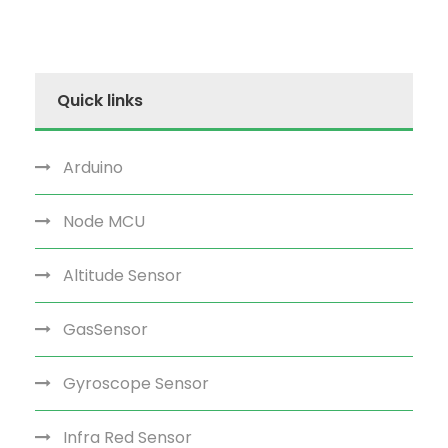
Quick links
Arduino
Node MCU
Altitude Sensor
GasSensor
Gyroscope Sensor
Infra Red Sensor