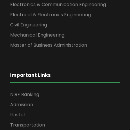
Date: 2026-05-04
Electronics & Communication Engineering
Electrical & Electronics Engineering
Civil Engineering
Mechanical Engineering
Master of Business Administration
Important Links
NIRF Ranking
Admission
Hostel
Transportation