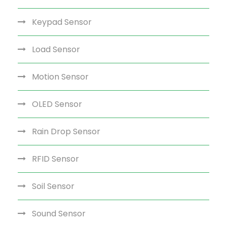
Keypad Sensor
Load Sensor
Motion Sensor
OLED Sensor
Rain Drop Sensor
RFID Sensor
Soil Sensor
Sound Sensor