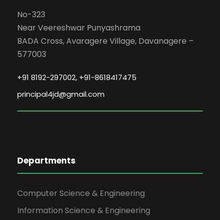
th May 2026, at JIT Davangere.
No-323
Near Veereshwar Punyashrama
Date: 2026-05-07
BADA Cross, Avaragere Village, Davanagere –
577003
SOFT SKILLS TRAINING FOR FIRST
YEAR ENGINEERING STUDENTS 2025-
+91 8192-297002, +91-8618417475
2029.
principal4jd@gmail.com
The Jain Institute of Technology
successfully organized a Soft Skills
Training Program under its Training &
Placement Cell for first-year
engineering students (Batch 2025–
Departments
2029). The program was conducted
from 04 May 2026 to 06 May 2026,
between 9:00 AM and 5:00 PM, at the
Computer Science & Engineering
JITD classrooms.
Information Science & Engineering