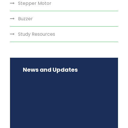
Stepper Motor
Buzzer
Study Resources
News and Updates