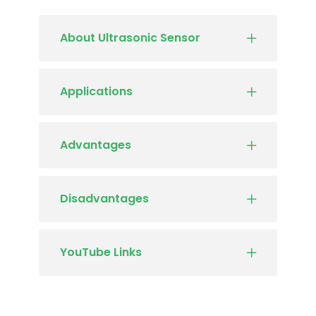
About Ultrasonic Sensor
Applications
Advantages
Disadvantages
YouTube Links