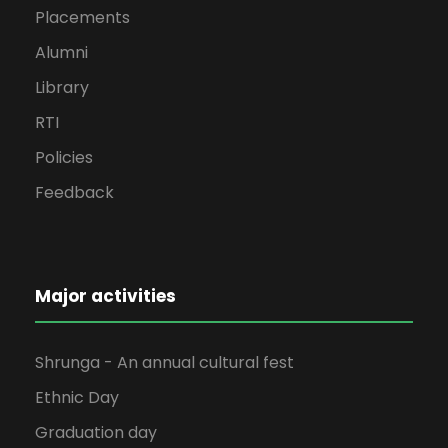
Placements
Alumni
Library
RTI
Policies
Feedback
Major activities
Shrunga - An annual cultural fest
Ethnic Day
Graduation day