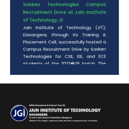
Sasken Technologies Campus
Recruitment Drive at Jain Institute
of Technology, D
Jain Institute of Technology (JIT),
Davangere, through its Training &
Placement Cell, successfully hosted a
Campus Recruitment Drive by Sasken
Technologies for CSE, ISE, and ECE
students of the 2022�26 batch. The
event provided enthusiastic engin
Date: 2026-06-01
Free PGCET workshop for the final
year degree students.
Department of MBA is organizing “A
Free PGCET workshop for the final year
degree students” from 8 th May to 9