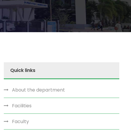
Quick links
About the department
Facilities
Faculty