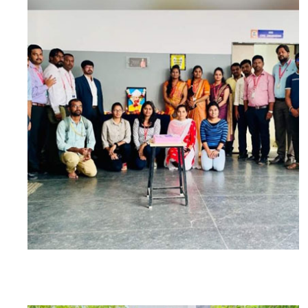
PARTICIPANTS: 15 AND FACULTY: 13
BY
5TH SEM STUDENTS