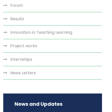
Forum
Results
Innovation in Teaching Learning
Project works
Internships
News Letters
News and Updates