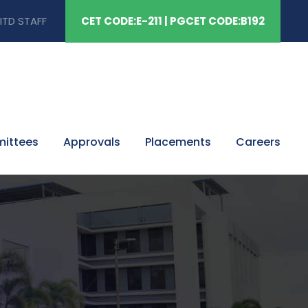
ITD STAFF
CET CODE:E-211 | PGCET CODE:B192
mittees
Approvals
Placements
Careers