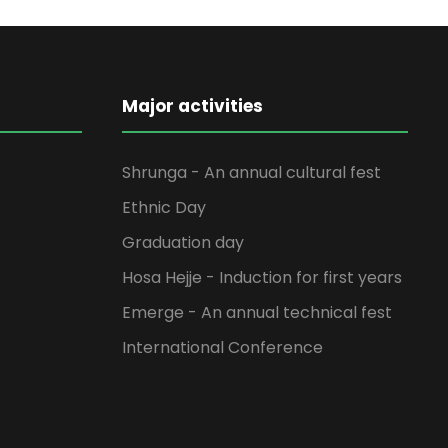
Major activities
Shrunga - An annual cultural fest
Ethnic Day
Graduation day
Hosa Hejje - Induction for first years
Emerge - An annual technical fest
International Conference