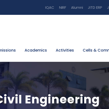
IQAC
NIRF
Alumni
JITD ERP
J
issions
Academics
Activities
Cells & Com
ivil Engineering