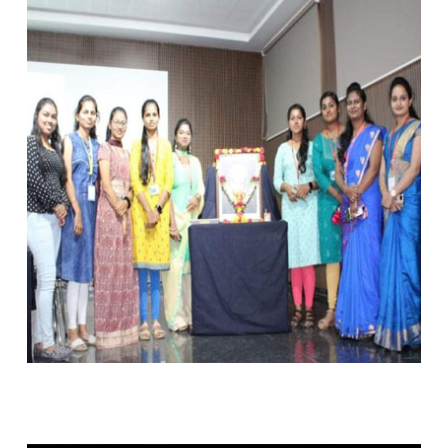
15TH SEPT 2023