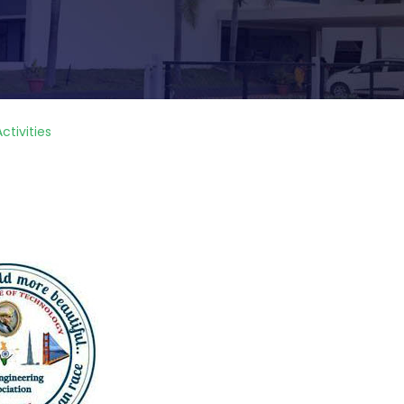
ctivities