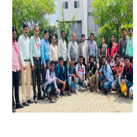
DATE: 5TH JUNE 2023