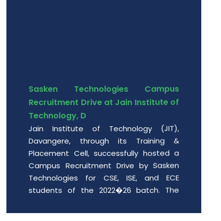
Sasken Technologies Campus
Recruitment Drive at Jain Institute of
Technology, D
Jain Institute of Technology (JIT),
Davangere, through its Training &
Placement Cell, successfully hosted a
Campus Recruitment Drive by Sasken
Technologies for CSE, ISE, and ECE
students of the 2022�26 batch. The
event provided enthusiastic engin
Date: 2026-06-01