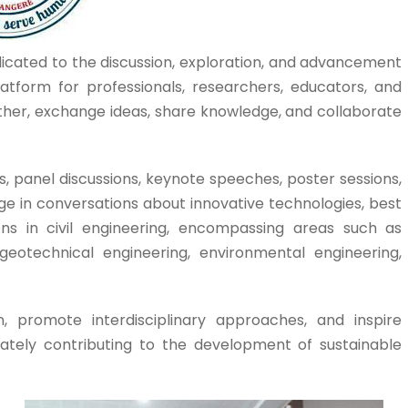
dicated to the discussion, exploration, and advancement
platform for professionals, researchers, educators, and
gether, exchange ideas, share knowledge, and collaborate
, panel discussions, keynote speeches, poster sessions,
e in conversations about innovative technologies, best
ons in civil engineering, encompassing areas such as
 geotechnical engineering, environmental engineering,
, promote interdisciplinary approaches, and inspire
imately contributing to the development of sustainable