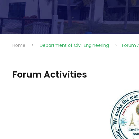
Home
>
Department of Civil Engineering
>
Forum A
Forum Activities