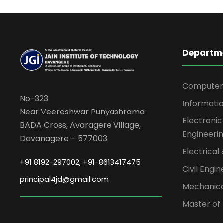
Departm
Computer 
No-323
Informati
Near Veereshwar Punyashrama
Electroni
BADA Cross, Avaragere Village,
Engineeri
Davanagere – 577003
Electrical
+91 8192-297002, +91-8618417475
Civil Engi
principal4jd@gmail.com
Mechanica
Master of 