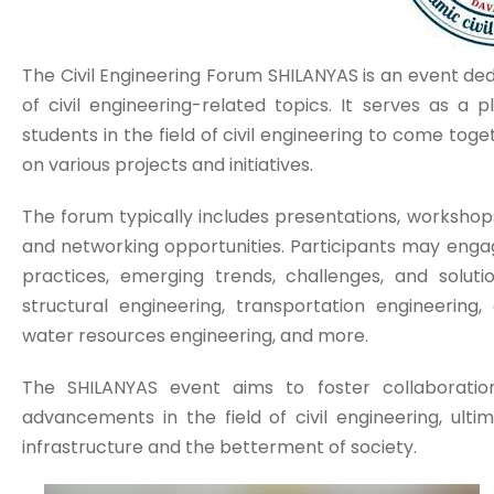
The Civil Engineering Forum SHILANYAS is an event de
of civil engineering-related topics. It serves as a 
students in the field of civil engineering to come to
on various projects and initiatives.
The forum typically includes presentations, workshops
and networking opportunities. Participants may engag
practices, emerging trends, challenges, and soluti
structural engineering, transportation engineering,
water resources engineering, and more.
The SHILANYAS event aims to foster collaboration
advancements in the field of civil engineering, ult
infrastructure and the betterment of society.