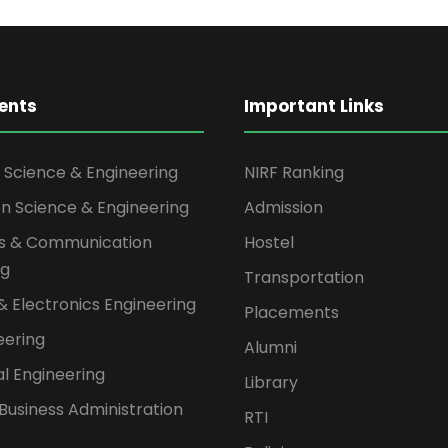
ents
Important Links
Science & Engineering
NIRF Ranking
on Science & Engineering
Admission
cs & Communication
Hostel
ng
Transportation
 & Electronics Engineering
Placements
neering
Alumni
l Engineering
Library
Business Administration
RTI