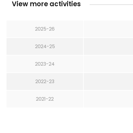
View more activities
2025-26
2024-25
2023-24
2022-23
2021-22