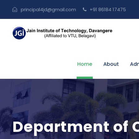
principal4jd@gmail.com
+91 86184 17475
Home
About
Adm
Department of C