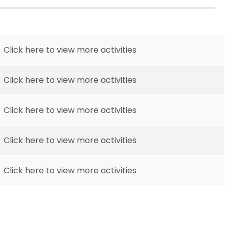
Click here to view more activities
Click here to view more activities
Click here to view more activities
Click here to view more activities
Click here to view more activities